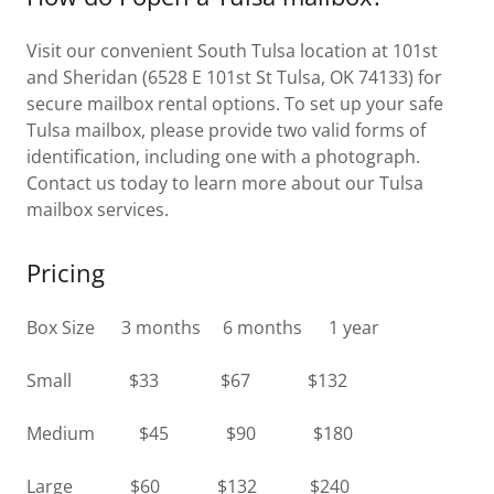
Visit our convenient South Tulsa location at 101st
and Sheridan (6528 E 101st St Tulsa, OK 74133) for
secure mailbox rental options. To set up your safe
Tulsa mailbox, please provide two valid forms of
identification, including one with a photograph.
Contact us today to learn more about our Tulsa
mailbox services.
Pricing
Box Size 3 months 6 months 1 year
Small $33 $67 $132
Medium $45 $90 $180
Large $60 $132 $240