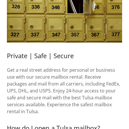
Private | Safe | Secure
Get a real street address for personal or business
use with our secure mailbox rental. Receive
packages and mail from all carriers, including FedEx,
UPS, DHL, and USPS. Enjoy 24-hour access to your
safe and secure mail with the best Tulsa mailbox
services available. Experience the safest mailbox
rental in Tulsa.
How do I open a Tulsa mailbox?