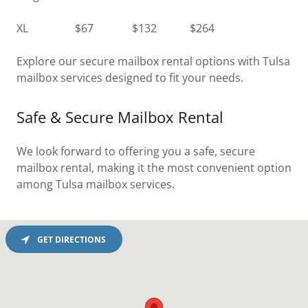
XL $67 $132 $264
Explore our secure mailbox rental options with Tulsa
mailbox services designed to fit your needs.
Safe & Secure Mailbox Rental
We look forward to offering you a safe, secure
mailbox rental, making it the most convenient option
among Tulsa mailbox services.
GET DIRECTIONS