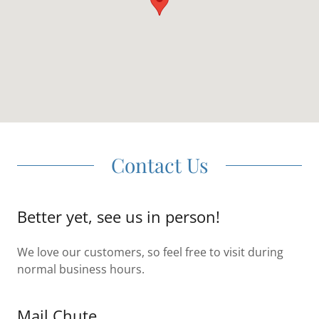
Contact Us
Better yet, see us in person!
We love our customers, so feel free to visit during
normal business hours.
Mail Chute