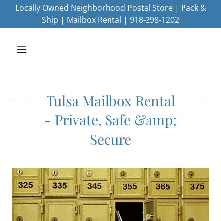
Locally Owned Neighborhood Postal Store | Pack &
Ship | Mailbox Rental | 918-298-1202
Tulsa Mailbox Rental
- Private, Safe &amp;
Secure