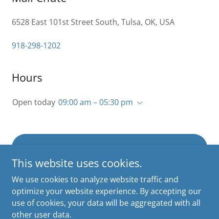
6528 East 101st Street South, Tulsa, OK, USA
918-298-1202
Hours
Open today
09:00 am – 05:30 pm
INQUIRE ABOUT MAILBOX RENTAL
This website uses cookies.
We use cookies to analyze website traffic and
optimize your website experience. By accepting our
use of cookies, your data will be aggregated with all
Copyright © 2026 Mail Chute - All Rights Reserved.
other user data.